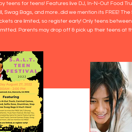
y teens for teens! Features live DJ, In-N-Out Food Tru
ll, Swag Bags, and more...did we mention its FREE!
The S
ckets are limited, so register early! Only teens betwee
admitted. Parents may drop off & pick up their teens at 