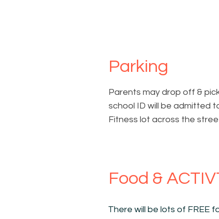
Parking
Parents may drop off & pic
school ID will be admitted t
Fitness lot across the stree
Food & ACTIV
There will be lots of FREE fo