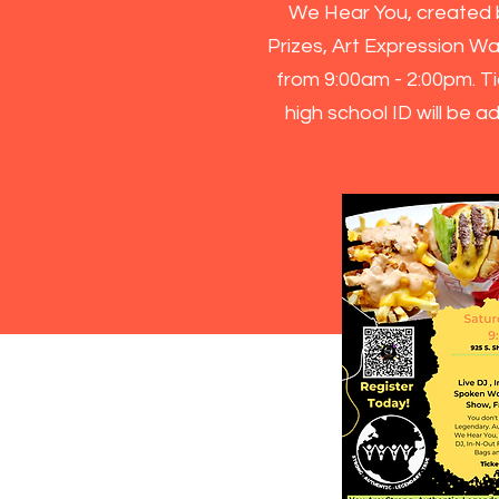
We Hear You, created b
Prizes, Art Expression Wa
from 9:00am - 2:00pm. Ti
high school ID will be 