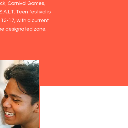
ck, Carnival Games,
.A.L.T. Teen festival is
n
13-17, with a current
the designated zone.