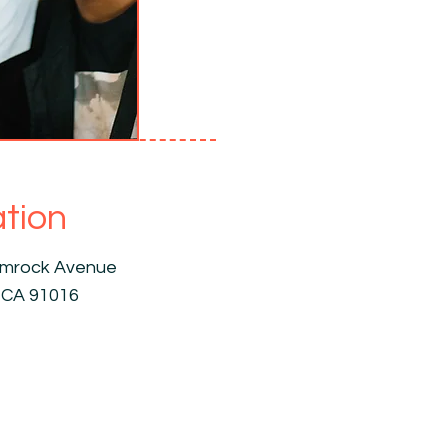
tion
amrock Avenue
 CA 91016