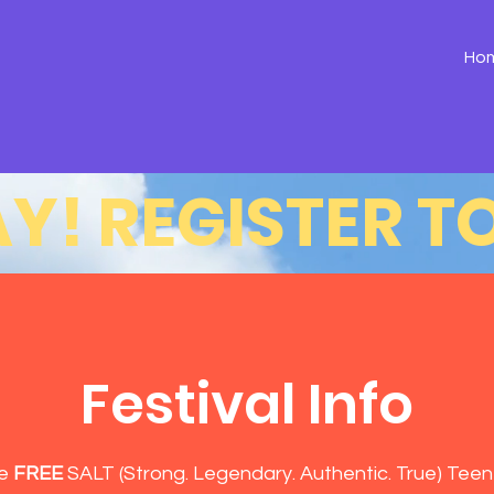
Ho
Y! 
Festival Info
he
FREE
SALT (Strong. Legendary. Authentic. True) Teen