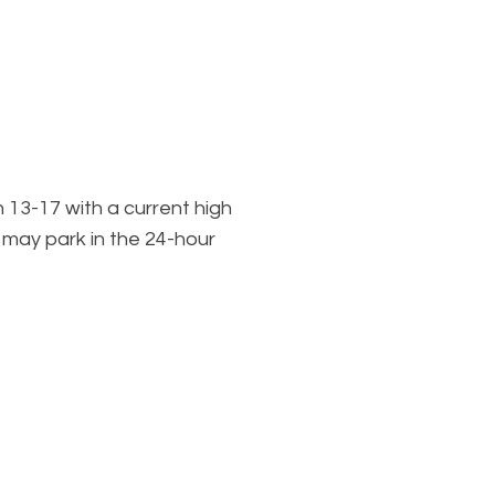
n
13-17 with a current high
l may park in the 24-hour