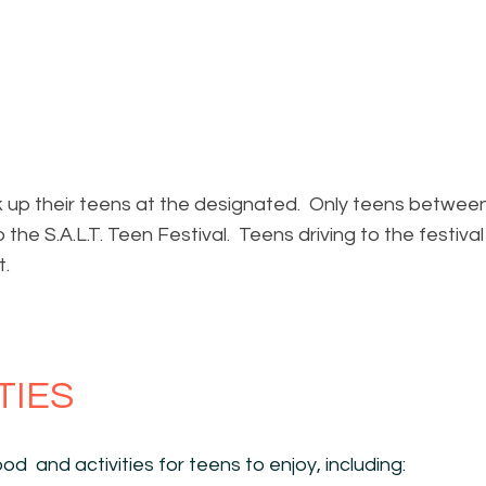
k up their teens at the designated. Only teens betwee
o the S.A.L.T. Teen Festival. Teens driving to the festiva
t.
TIES
od and activities for teens to enjoy, including: