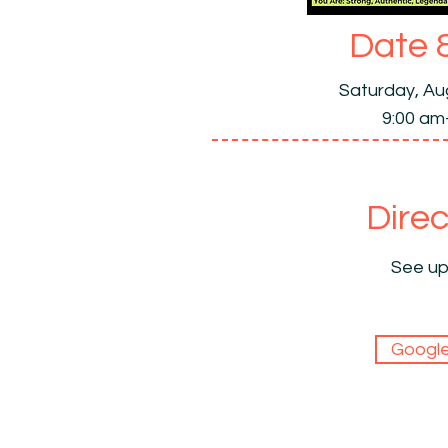
Date 
Saturday, Au
9:00 am
Direc
See up
Googl