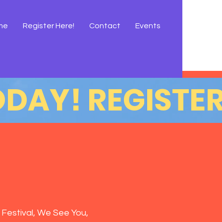
me
Register Here!
Contact
Events
 Festival, We See You,