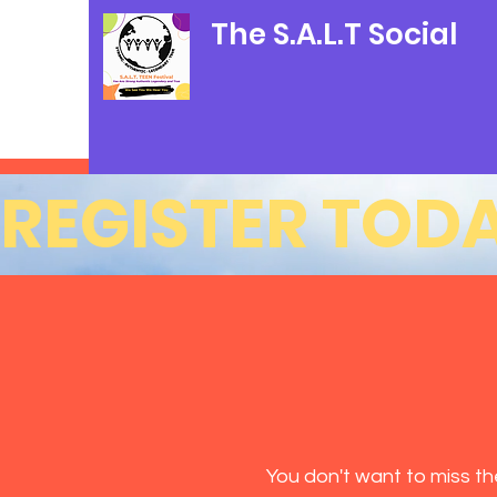
The S.A.L.T Social
REGISTER TODA
You don't want to miss t