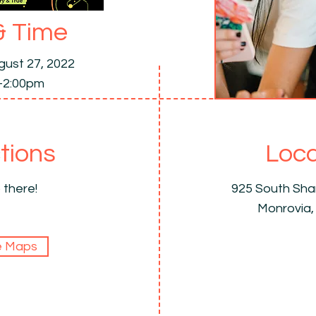
& Time
gust 27, 2022
-2:00pm
tions
Loca
 there!
925 South Sh
Monrovia,
e Maps